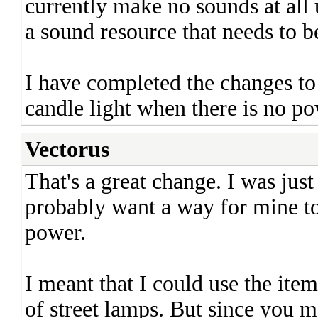
currently make no sounds at all 
a sound resource that needs to 
I have completed the changes to
candle light when there is no po
Vectorus
That's a great change. I was just
probably want a way for mine to
power.
I meant that I could use the item
of street lamps. But since you me