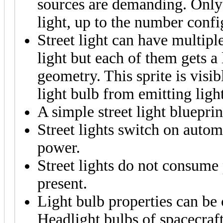
sources are demanding. Only 
light, up to the number confi
Street light can have multiple
light but each of them gets a 
geometry. This sprite is visib
light bulb from emitting light
A simple street light bluepri
Street lights switch on automa
power.
Street lights do not consume 
present.
Light bulb properties can be
Headlight bulbs of spacecraft