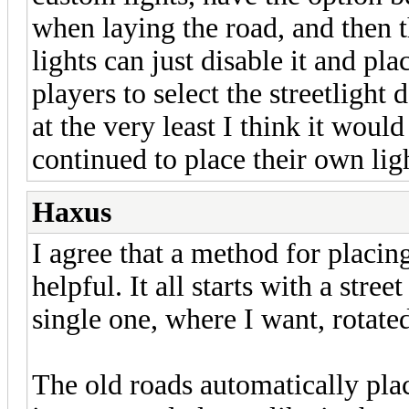
when laying the road, and then 
lights can just disable it and pl
players to select the streetlight
at the very least I think it woul
continued to place their own lig
Haxus
I agree that a method for placin
helpful. It all starts with a stree
single one, where I want, rotated
The old roads automatically plac