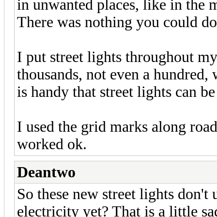
in unwanted places, like in the mi
There was nothing you could do 
I put street lights throughout my 
thousands, not even a hundred, wa
is handy that street lights can be
I used the grid marks along roads
worked ok.
Deantwo
So these new street lights don't 
electricity yet? That is a little sa