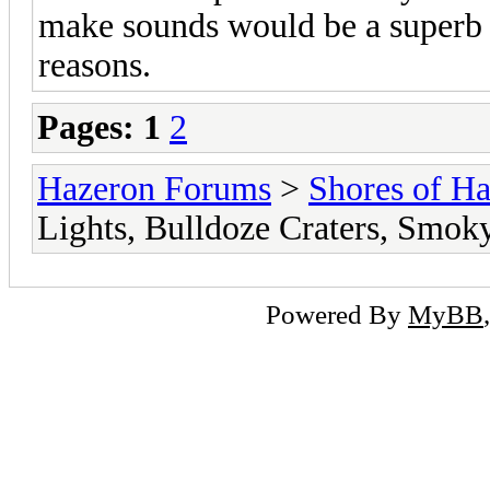
make sounds would be a superb ch
reasons.
Pages:
1
2
Hazeron Forums
>
Shores of H
Lights, Bulldoze Craters, Smoky
Powered By
MyBB