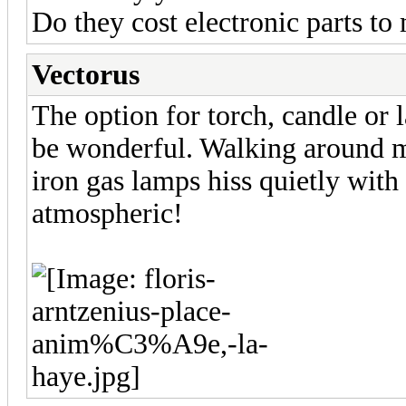
Do they cost electronic parts to
Vectorus
The option for torch, candle or l
be wonderful. Walking around my
iron gas lamps hiss quietly with
atmospheric!