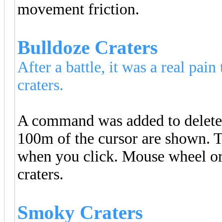
movement friction.
Bulldoze Craters
After a battle, it was a real pai
craters.
A command was added to delete o
100m of the cursor are shown. T
when you click. Mouse wheel or
craters.
Smoky Craters