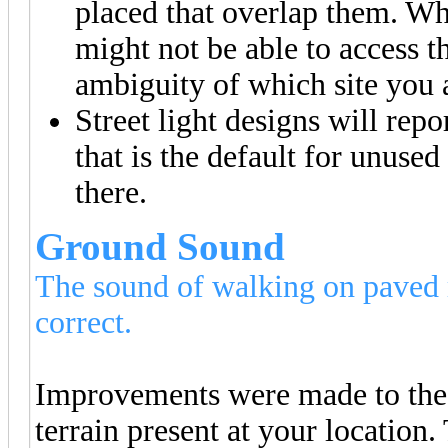
placed that overlap them. Wh
might not be able to access 
ambiguity of which site you a
Street light designs will rep
that is the default for unuse
there.
Ground Sound
The sound of walking on paved ro
correct.
Improvements were made to the 
terrain present at your location.