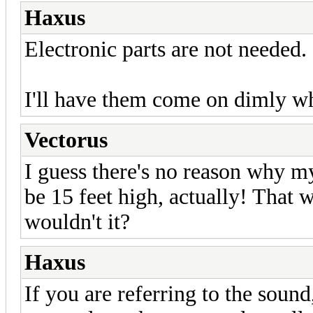
Haxus
Electronic parts are not needed.
I'll have them come on dimly wh
Vectorus
I guess there's no reason why my
be 15 feet high, actually! That 
wouldn't it?
Haxus
If you are referring to the soun