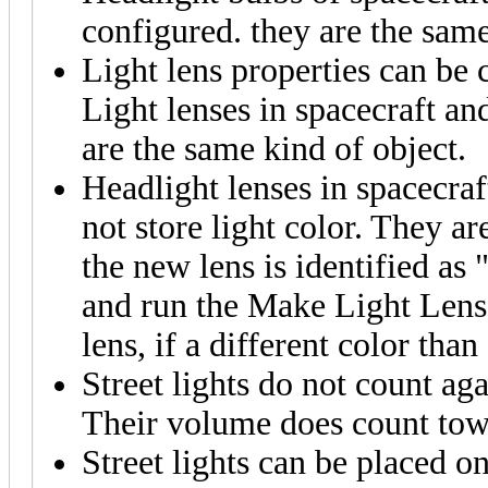
configured. they are the same
Light lens properties can be
Light lenses in spacecraft an
are the same kind of object.
Headlight lenses in spacecraf
not store light color. They a
the new lens is identified as 
and run the Make Light Lens 
lens, if a different color than
Street lights do not count ag
Their volume does count towa
Street lights can be placed on