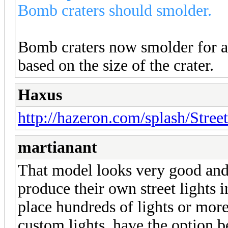
Bomb craters should smolder.
Bomb craters now smolder for a 
based on the size of the crater.
Haxus
http://hazeron.com/splash/Stree
martianant
That model looks very good and 
produce their own street lights 
place hundreds of lights or more
custom lights, have the option b