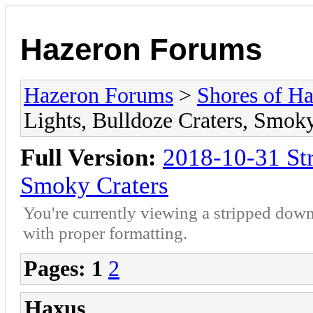
Hazeron Forums
Hazeron Forums
>
Shores of H
Lights, Bulldoze Craters, Smoky
Full Version:
2018-10-31 Str
Smoky Craters
You're currently viewing a stripped down
with proper formatting.
Pages:
1
2
Haxus