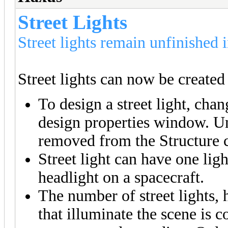
Street Lights
Street lights remain unfinished i
Street lights can now be created 
To design a street light, chan
design properties window. U
removed from the Structure c
Street light can have one ligh
headlight on a spacecraft.
The number of street lights, h
that illuminate the scene is c