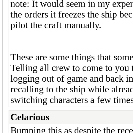
note: It would seem in my experi
the orders it freezes the ship be
pilot the craft manually.
These are some things that some
Telling all crew to come to you t
logging out of game and back int
recalling to the ship while alre
switching characters a few times
Celarious
Bumping this as despite the rec