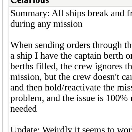
Summary: All ships break and fre
during any mission
When sending orders through th
a ship I have the captain berth o
berths filled, the crew ignores t
mission, but the crew doesn't car
and then hold/reactivate the mi
problem, and the issue is 100% r
needed
Update: Weirdly it seems to wor