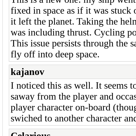
fixed in space as if it was stu
it left the planet. Taking the he
was including thrust. Cycling po
This issue persists through the s
fly off into deep space.
kajanov
I noticed this as well. It seems
saway from the player and occas
player character on-board (tho
swiched to another character an
Celarious