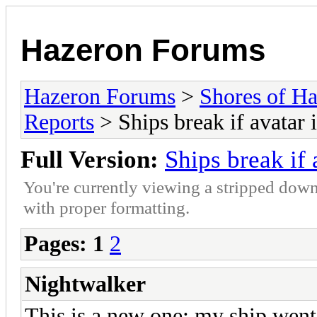
Hazeron Forums
Hazeron Forums
>
Shores of H
Reports
> Ships break if avatar 
Full Version:
Ships break if 
You're currently viewing a stripped down
with proper formatting.
Pages:
1
2
Nightwalker
This is a new one: my ship went 