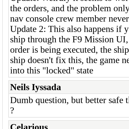
the orders, and the problem only
nav console crew member never p
Update 2: This also happens if 
ship through the F9 Mission UI, 
order is being executed, the ship
ship doesn't fix this, the game n
into this "locked" state
Neils Iyssada
Dumb question, but better safe th
?
Celarious