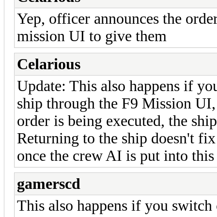
Yep, officer announces the order
mission UI to give them
Celarious
Update: This also happens if yo
ship through the F9 Mission UI, 
order is being executed, the shi
Returning to the ship doesn't fix
once the crew AI is put into this
gamerscd
This also happens if you switch