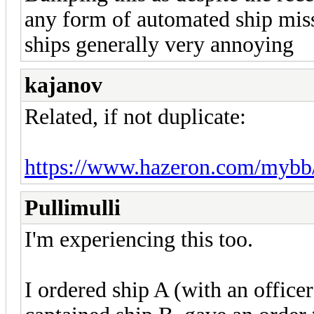
any form of automated ship mis
ships generally very annoying
kajanov
Related, if not duplicate:
https://www.hazeron.com/mybb
Pullimulli
I'm experiencing this too.
I ordered ship A (with an office