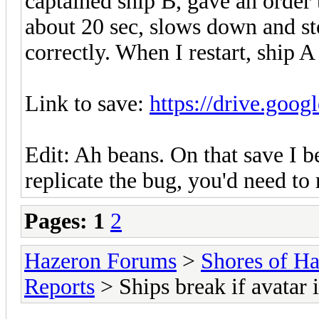
captained ship B, gave an order t
about 20 sec, slows down and sto
correctly. When I restart, ship A 
Link to save:
https://drive.goog
Edit: Ah beans. On that save I b
replicate the bug, you'd need to
Pages:
1
2
Hazeron Forums
>
Shores of H
Reports
> Ships break if avatar 