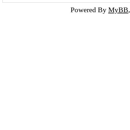
Powered By
MyBB