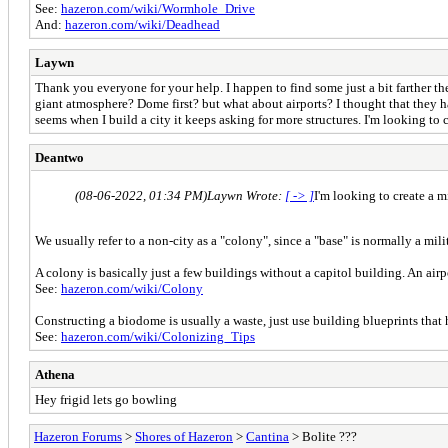
See:
hazeron.com/wiki/Wormhole_Drive
And:
hazeron.com/wiki/Deadhead
Laywn
Thank you everyone for your help. I happen to find some just a bit farther t
giant atmosphere? Dome first? but what about airports? I thought that they 
seems when I build a city it keeps asking for more structures. I'm looking to cr
Deantwo
(08-06-2022, 01:34 PM)
Laywn Wrote:
[ -> ]
I'm looking to create a mi
We usually refer to a non-city as a "colony", since a "base" is normally a mili
A colony is basically just a few buildings without a capitol building. An ai
See:
hazeron.com/wiki/Colony
Constructing a biodome is usually a waste, just use building blueprints that h
See:
hazeron.com/wiki/Colonizing_Tips
Athena
Hey frigid lets go bowling
Hazeron Forums
>
Shores of Hazeron
>
Cantina
> Bolite ???