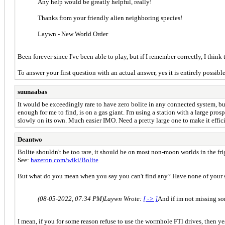
Any help would be greatly helpful, really!
Thanks from your friendly alien neighboring species!
Laywn - New World Order
Been forever since I've been able to play, but if I remember correctly, I think
To answer your first question with an actual answer, yes it is entirely possible
suunaabas
It would be exceedingly rare to have zero bolite in any connected system, bu
enough for me to find, is on a gas giant. I'm using a station with a large prospe
slowly on its own. Much easier IMO. Need a pretty large one to make it effic
Deantwo
Bolite shouldn't be too rare, it should be on most non-moon worlds in the fri
See:
hazeron.com/wiki/Bolite
But what do you mean when you say you can't find any? Have none of your s
(08-05-2022, 07:34 PM)
Laywn Wrote:
[ -> ]
And if im not missing som
I mean, if you for some reason refuse to use the wormhole FTl drives, then ye