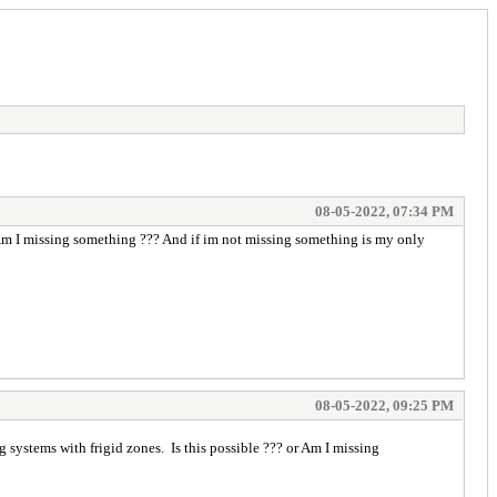
08-05-2022, 07:34 PM
r Am I missing something ??? And if im not missing something is my only
08-05-2022, 09:25 PM
g systems with frigid zones. Is this possible ??? or Am I missing