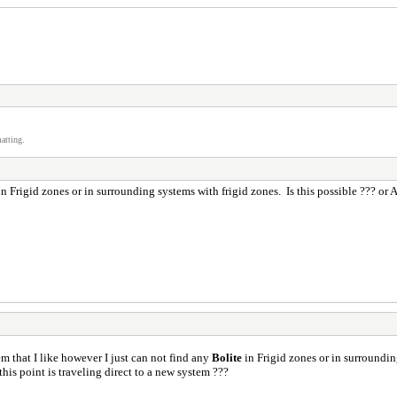
atting.
n Frigid zones or in surrounding systems with frigid zones. Is this possible ??? o
em that I like however I just can not find any
Bolite
in Frigid zones or in surroundin
is point is traveling direct to a new system ???