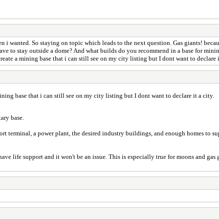
hen i wanted. So staying on topic which leads to the next question. Gas giants! bec
have to stay outside a dome? And what builds do you recommend in a base for mining 
eate a mining base that i can still see on my city listing but I dont want to declare i
ning base that i can still see on my city listing but I dont want to declare it a city.
tary base.
rport terminal, a power plant, the desired industry buildings, and enough homes to s
ave life support and it won't be an issue. This is especially true for moons and gas 