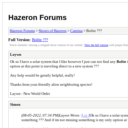
Hazeron Forums
Hazeron Forums
>
Shores of Hazeron
>
Cantina
> Bolite ???
Full Version:
Bolite ???
You're currently viewing a stripped down version of our content.
View the full version
with proper form
Laywn
Ok so I have a solar system that I like however I just can not find any
Bolite
i
option at this point is traveling direct to a new system ???
Any help would be greatly helpful, really!
Thanks from your friendly alien neighboring species!
Laywn - New World Order
Simon
(08-05-2022, 07:34 PM)
Laywn Wrote:
[ -> ]
Ok so I have a solar syst
something ??? And if im not missing something is my only option at th