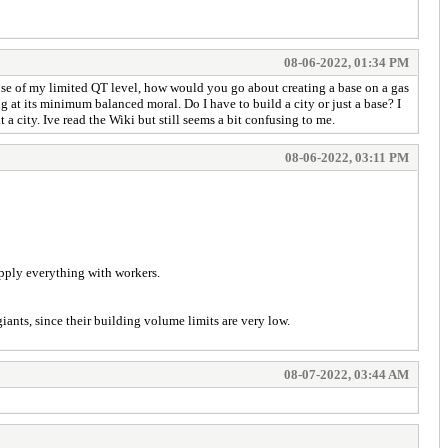
08-06-2022, 01:34 PM
ause of my limited QT level, how would you go about creating a base on a gas
at its minimum balanced moral. Do I have to build a city or just a base? I
t a city. Ive read the Wiki but still seems a bit confusing to me.
08-06-2022, 03:11 PM
upply everything with workers.
giants, since their building volume limits are very low.
08-07-2022, 03:44 AM