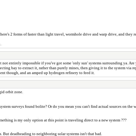
 there's 2 forms of faster than light travel, wormhole drive and warp drive, and they r
.
t not entirely impossible if you've got some 'only sun' systems surrounding ya. Are
cting bay to extract it, rather than purely mines, then giving it to the system via repe
ient though, and an amped up hydrogen refinery to feed it.
gid orbit zone.
ystem surveys found bolite? Or do you mean you can't find actual sources on the 
ething is my only option at this point is traveling direct to a new system ???
s. But deadheading to neighboring solar systems isn't that bad.