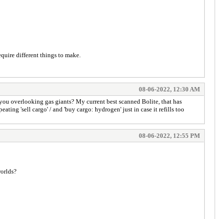
equire different things to make.
08-06-2022, 12:30 AM
 you overlooking gas giants? My current best scanned Bolite, that has
ating 'sell cargo' / and 'buy cargo: hydrogen' just in case it refills too
08-06-2022, 12:55 PM
worlds?