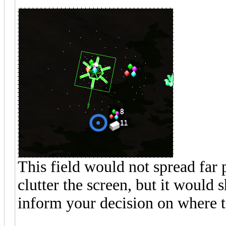
This field would not spread far p
clutter the screen, but it woul
inform your decision on where to