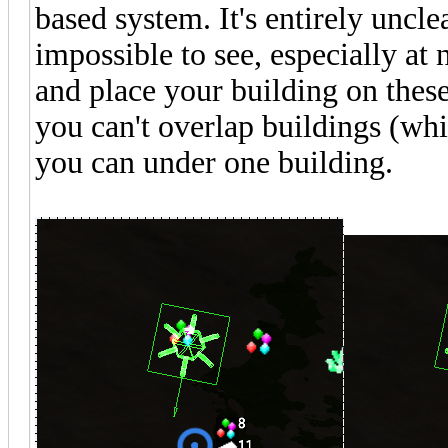
based system. It's entirely uncl
impossible to see, especially at n
and place your building on thes
you can't overlap buildings (wh
you can under one building.