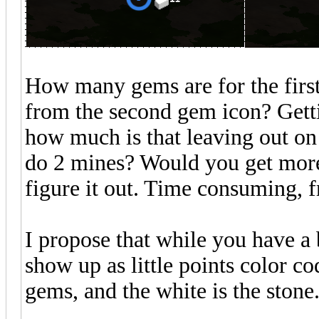
How many gems are for the first
from the second gem icon? Getti
how much is that leaving out on t
do 2 mines? Would you get more?
figure it out. Time consuming, f
I propose that while you have a 
show up as little points color co
gems, and the white is the stone