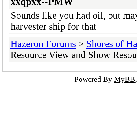
xxqpxx--PMW
Sounds like you had oil, but ma
harvester ship for that
Hazeron Forums
>
Shores of H
Resource View and Show Resou
Powered By
MyBB