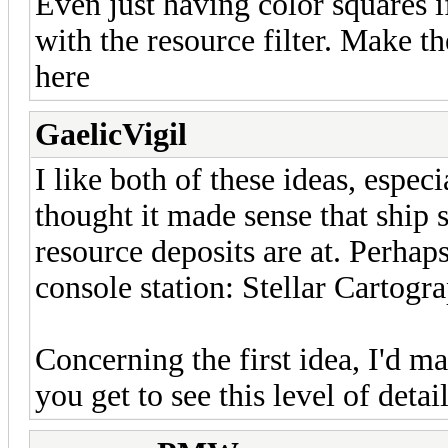
Even just having color squares 
with the resource filter. Make th
here
GaelicVigil
I like both of these ideas, espec
thought it made sense that ship 
resource deposits are at. Perhap
console station: Stellar Cartogr
Concerning the first idea, I'd ma
you get to see this level of detail