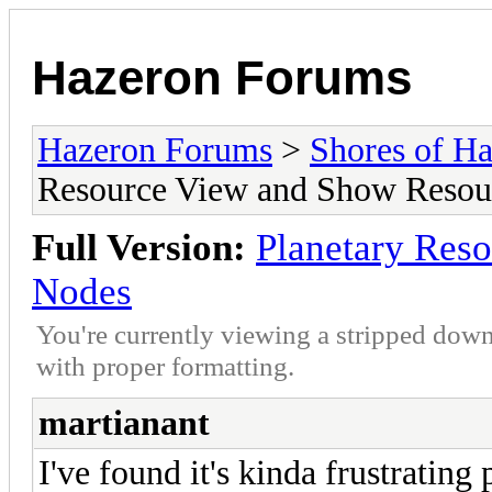
Hazeron Forums
Hazeron Forums
>
Shores of H
Resource View and Show Resou
Full Version:
Planetary Res
Nodes
You're currently viewing a stripped down
with proper formatting.
martianant
I've found it's kinda frustratin