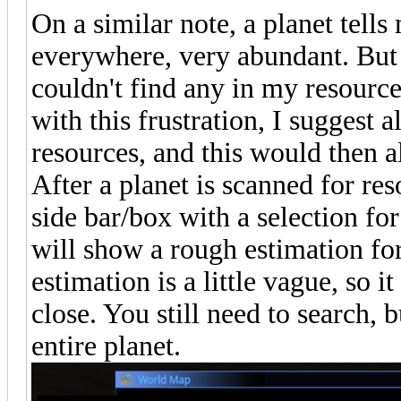
On a similar note, a planet tells
everywhere, very abundant. But 
couldn't find any in my resourc
with this frustration, I suggest 
resources, and this would then a
After a planet is scanned for re
side bar/box with a selection for
will show a rough estimation fo
estimation is a little vague, so i
close. You still need to search, 
entire planet.