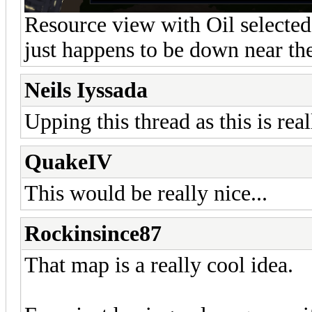
Resource view with Oil selected, 
just happens to be down near th
Neils Iyssada
Upping this thread as this is real
QuakeIV
This would be really nice...
Rockinsince87
That map is a really cool idea.