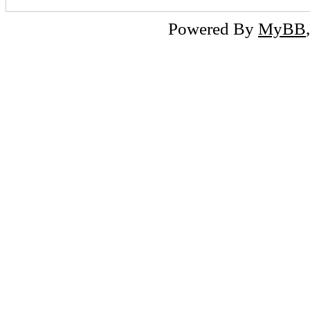
Powered By
MyBB