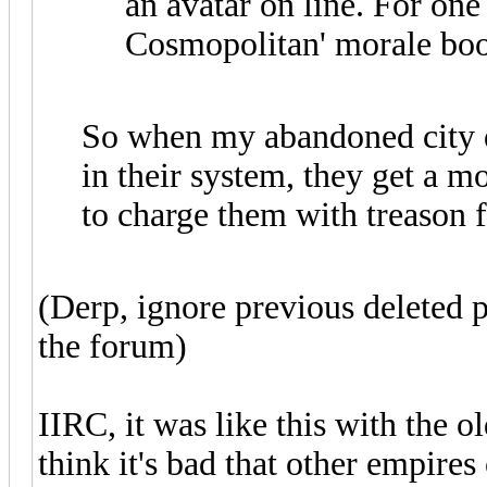
an avatar on line. For one 
Cosmopolitan' morale boos
So when my abandoned city d
in their system, they get a 
to charge them with treason 
(Derp, ignore previous deleted p
the forum)
IIRC, it was like this with the 
think it's bad that other empire