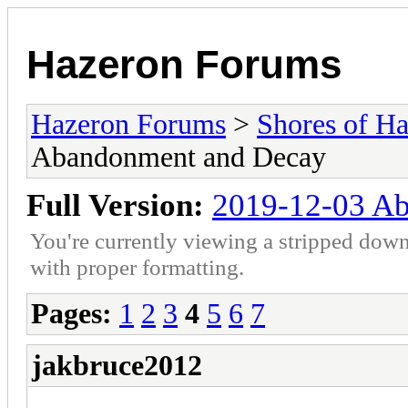
Hazeron Forums
Hazeron Forums
>
Shores of H
Abandonment and Decay
Full Version:
2019-12-03 A
You're currently viewing a stripped down
with proper formatting.
Pages:
1
2
3
4
5
6
7
jakbruce2012