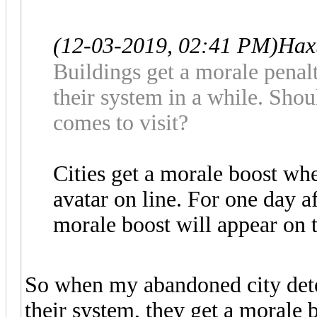
(12-03-2019, 02:41 PM)
Hax
Buildings get a morale penalt
their system in a while. Sho
comes to visit?
Cities get a morale boost whe
avatar on line. For one day af
morale boost will appear on t
So when my abandoned city dete
their system, they get a morale 