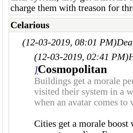
charge them with treason for th
Celarious
(12-03-2019, 08:01 PM)
Dea
(12-03-2019, 02:41 PM)
Cosmopolitan
]
Buildings get a morale pen
visited their system in a 
when an avatar comes to v
Cities get a morale boost 