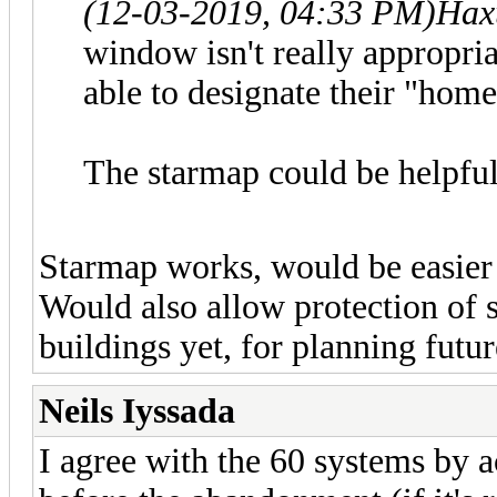
(12-03-2019, 04:33 PM)
Hax
window isn't really appropria
able to designate their "hom
The starmap could be helpful
Starmap works, would be easier
Would also allow protection of 
buildings yet, for planning futur
Neils Iyssada
I agree with the 60 systems by 