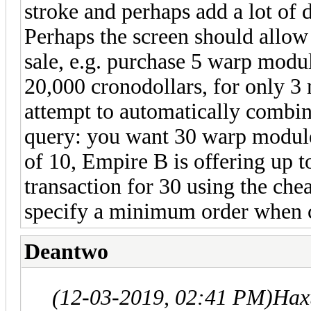
stroke and perhaps add a lot o
Perhaps the screen should allow 
sale, e.g. purchase 5 warp modu
20,000 cronodollars, for only 3
attempt to automatically combine
query: you want 30 warp module
of 10, Empire B is offering up t
transaction for 30 using the chea
specify a minimum order when cr
Deantwo
(12-03-2019, 02:41 PM)
Hax