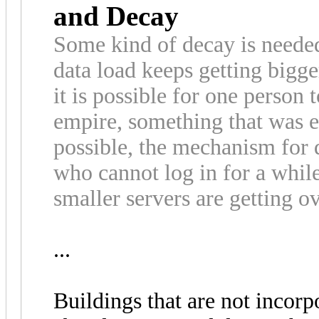
and Decay
Some kind of decay is needed
data load keeps getting bigge
it is possible for one person 
empire, something that was e
possible, the mechanism for 
who cannot log in for a whil
smaller servers are getting 
...
Buildings that are not incorpo