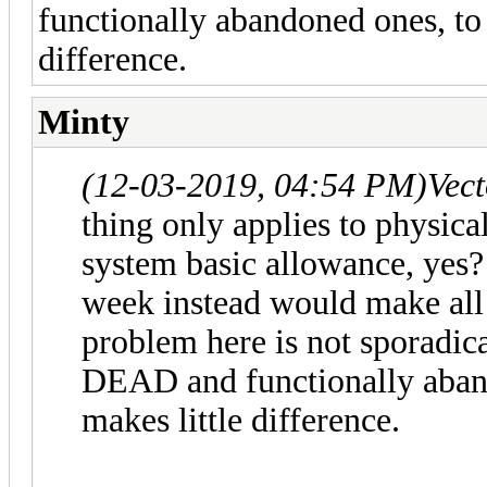
functionally abandoned ones, to
difference.
Minty
(12-03-2019, 04:54 PM)
Vec
thing only applies to physical
system basic allowance, yes? S
week instead would make all
problem here is not sporadical
DEAD and functionally aban
makes little difference.