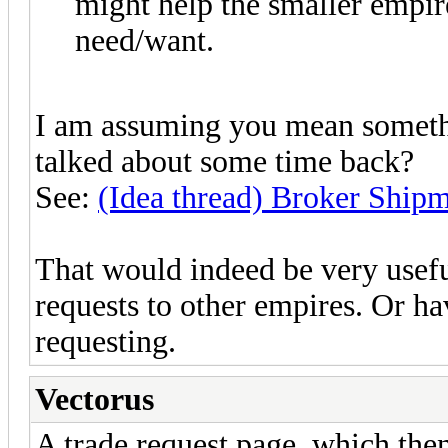
might help the smaller empire
need/want.
I am assuming you mean somethi
talked about some time back?
See:
(Idea thread) Broker Ship
That would indeed be very usefu
requests to other empires. Or hav
requesting.
Vectorus
A trade request page, which the