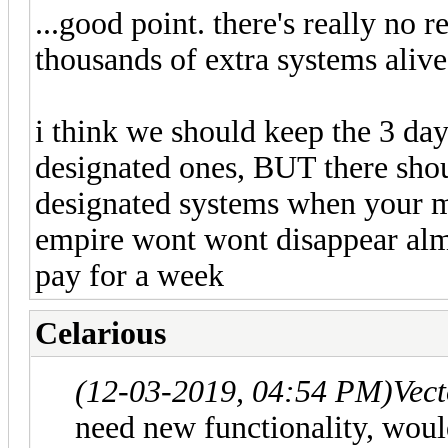
...good point. there's really no 
thousands of extra systems alive
i think we should keep the 3 day
designated ones, BUT there shou
designated systems when your m
empire wont wont disappear alm
pay for a week
Celarious
(12-03-2019, 04:54 PM)
Vec
need new functionality, would