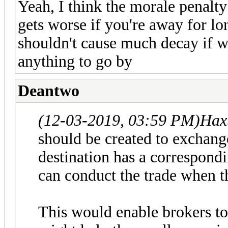
Yeah, I think the morale penalty 
gets worse if you're away for lon
shouldn't cause much decay if wh
anything to go by
Deantwo
(12-03-2019, 03:59 PM)
Hax
should be created to exchange
destination has a correspondi
can conduct the trade when t
This would enable brokers to