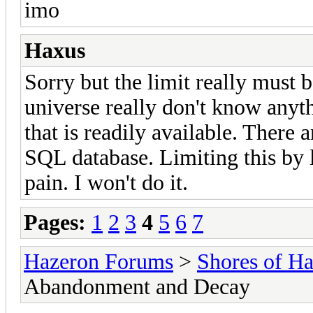
imo
Haxus
Sorry but the limit really must 
universe really don't know anyth
that is readily available. There a
SQL database. Limiting this by
pain. I won't do it.
Pages:
1
2
3
4
5
6
7
Hazeron Forums
>
Shores of H
Abandonment and Decay