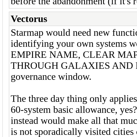
before the abandonment (if it's r
Vectorus
Starmap would need new function
identifying your own systems w
EMPIRE NAME, CLEAR MA
THROUGH GALAXIES AND REP
governance window.
The three day thing only applies
60-system basic allowance, yes? 
instead would make all that mu
is not sporadically visited citi