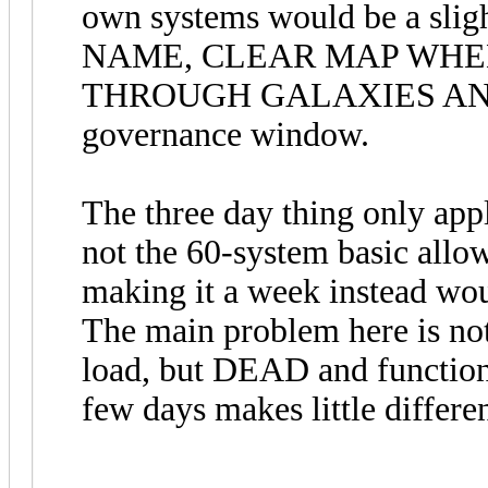
own systems would be a sl
NAME, CLEAR MAP WHE
THROUGH GALAXIES AND R
governance window.
The three day thing only appl
not the 60-system basic allowa
making it a week instead wou
The main problem here is not 
load, but DEAD and function
few days makes little differe