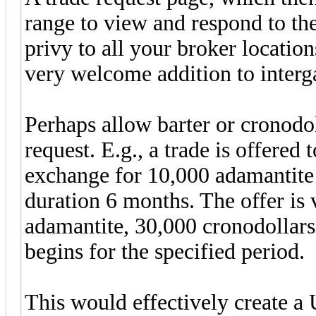
range to view and respond to the
privy to all your broker locations
very welcome addition to interga
Perhaps allow barter or cronodol
request. E.g., a trade is offered
exchange for 10,000 adamantite 
duration 6 months. The offer is 
adamantite, 30,000 cronodollars
begins for the specified period.
This would effectively create a