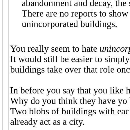
abandonment and decay, the sa
There are no reports to show
unincorporated buildings.
You really seem to hate
unincor
It would still be easier to simply
buildings take over that role onc
In before you say that you like 
Why do you think they have yo b
Two blobs of buildings with ea
already act as a city.