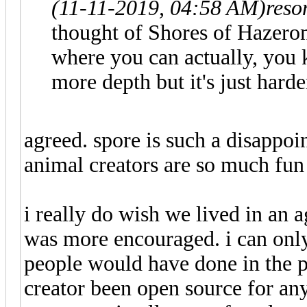
(11-11-2019, 04:58 AM)
reso
thought of Shores of Hazeron
where you can actually, you 
more depth but it's just harde
agreed. spore is such a disappoin
animal creators are so much fun 
i really do wish we lived in an 
was more encouraged. i can only
people would have done in the pa
creator been open source for an