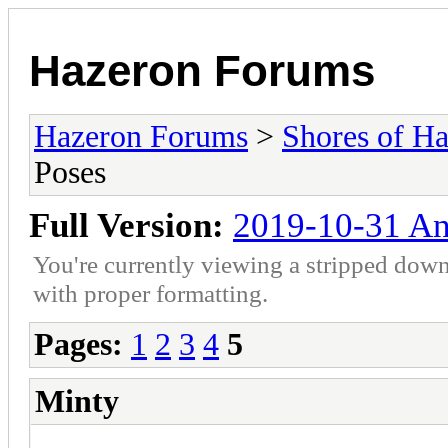
Hazeron Forums
Hazeron Forums
>
Shores of H
Poses
Full Version:
2019-10-31 An
You're currently viewing a stripped down
with proper formatting.
Pages:
1
2
3
4
5
Minty