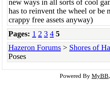
new ways in all sorts of cool ga
has to reinvent the wheel or be
crappy free assets anyway)
Pages:
1
2
3
4
5
Hazeron Forums
>
Shores of H
Poses
Powered By
MyBB