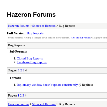
Hazeron Forums
Hazeron Forums
>
Shores of Hazeron
> Bug Reports
Full Version:
Bug Reports
You're currently viewing a stripped down version of our content.
View the full version
with proper form
Bug Reports
Sub Forums:
Closed Bug Reports
Prerelease Bug Reports
Pages:
1
2
3
4
Threads
Diplomacy window doesn't update consistently
(0 Replies)
Pages:
1
2
3
4
Hazeron Forums
>
Shores of Hazeron
> Bug Reports