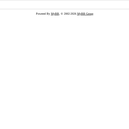
Powered By
MyBB
, © 2002-2026
MyBB Group