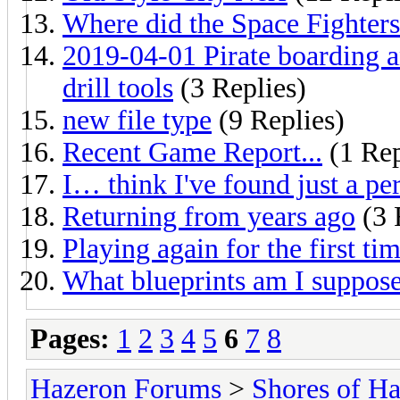
Where did the Space Fighters
2019-04-01 Pirate boarding a
drill tools
(3 Replies)
new file type
(9 Replies)
Recent Game Report...
(1 Rep
I… think I've found just a p
Returning from years ago
(3 
Playing again for the first ti
What blueprints am I suppose
Pages:
1
2
3
4
5
6
7
8
Hazeron Forums
>
Shores of H