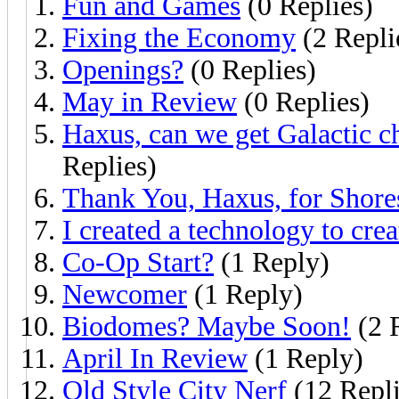
Fun and Games
(0 Replies)
Fixing the Economy
(2 Repli
Openings?
(0 Replies)
May in Review
(0 Replies)
Haxus, can we get Galactic c
Replies)
Thank You, Haxus, for Shore
I created a technology to cre
Co-Op Start?
(1 Reply)
Newcomer
(1 Reply)
Biodomes? Maybe Soon!
(2 
April In Review
(1 Reply)
Old Style City Nerf
(12 Repli