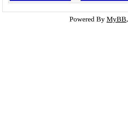
Powered By
MyBB