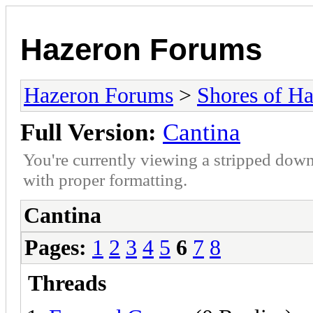
Hazeron Forums
Hazeron Forums
>
Shores of H
Full Version:
Cantina
You're currently viewing a stripped down
with proper formatting.
Cantina
Pages:
1
2
3
4
5
6
7
8
Threads